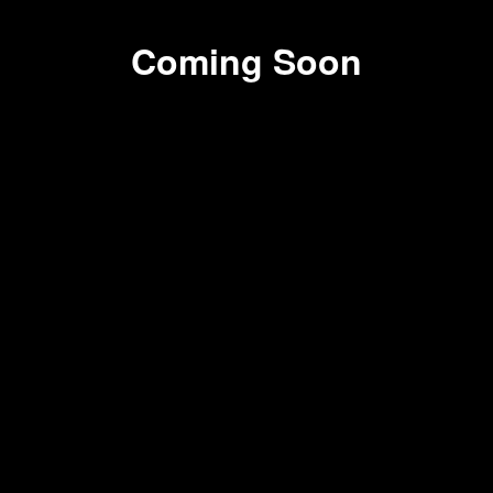
Coming Soon