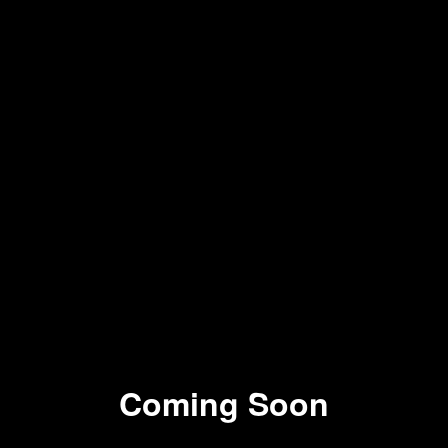
Coming Soon